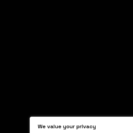
We value your privacy