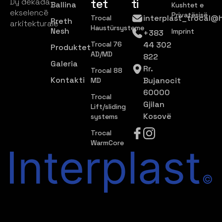
tet
ti
Dy dekada
Ballina
Kushtet e
ekselencë
Privatësisë
interplast_trocal@
Trocal
Rreth
arkitekturale
Haustürsysteme
Nesh
Imprint
+383
Trocal 76
44 302
Produktet
AD/MD
822
Galeria
Rr.
Trocal 88
Kontakti
Bujanocit
MD
60000
Trocal
Gjilan
Lift/sliding
Kosovë
systems
Trocal
WarmCore