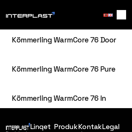
Kömmerling WarmCore 76 Door
Kömmerling WarmCore 76 Pure
Kömmerling WarmCore 76 In
Linqet
Produk
Kontak
Legal