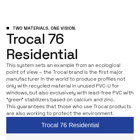
TWO MATERIALS. ONE VISION.
Trocal 76
Residential
This system sets an example from an ecological
point of view – the Trocal brand is the first major
manufacturer in the world to produce profiles not
only with recycled material in unused PVC-U for
windows, but also exclusively with lead-free PVC with
“green” stabilizers based on calcium and zinc.
This guarantees that those who use Trocal products
are also working to protect the environment.
Trocal 76 Residential