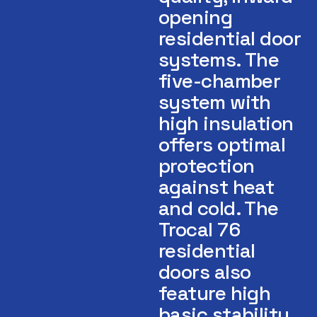
opening
residential door
systems. The
five-chamber
system with
high insulation
offers optimal
protection
against heat
and cold. The
Trocal 76
residential
doors also
feature high
basic stability.