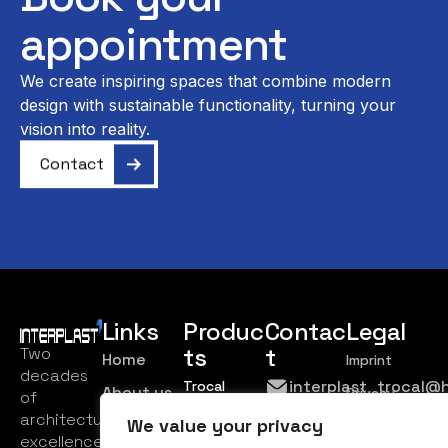
appointment
We create inspiring spaces that combine modern
design with sustainable functionality, turning your
vision into reality.
Contact
Links
Produc
Contac
Legal
ts
t
Two
Home
Imprint
decades
interplast_trocal@
Trocal
About us
Privacy
of
Haustürsysteme
Policy
+383
architectural
We value your privacy
Products
Trocal 76
44 302
excellence