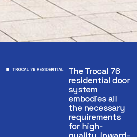
The Trocal 76
TROCAL 76 RESIDENTIAL
residential door
system
embodies all
the necessary
requirements
for high-
quality, inward-