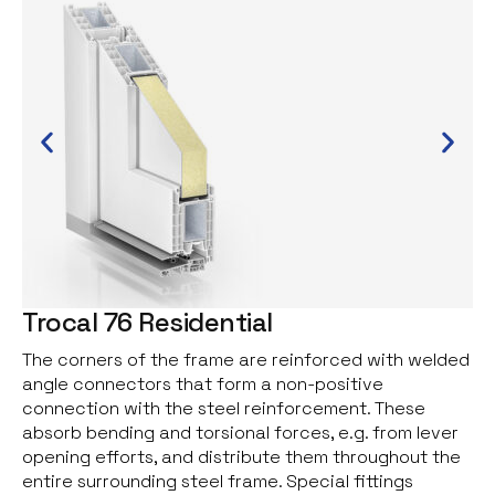
Trocal 76 Residential
The corners of the frame are reinforced with welded
angle connectors that form a non-positive
connection with the steel reinforcement. These
absorb bending and torsional forces, e.g. from lever
opening efforts, and distribute them throughout the
entire surrounding steel frame. Special fittings