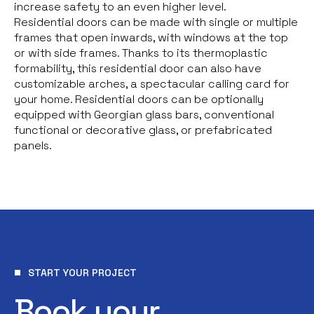
increase safety to an even higher level.
Residential doors can be made with single or multiple
frames that open inwards, with windows at the top
or with side frames. Thanks to its thermoplastic
formability, this residential door can also have
customizable arches, a spectacular calling card for
your home. Residential doors can be optionally
equipped with Georgian glass bars, conventional
functional or decorative glass, or prefabricated
panels.
START YOUR PROJECT
Book your