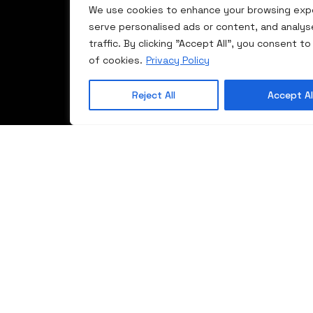
Gallery
AD/MD
We use cookies to enhance your browsing exp
822
serve personalised ads or content, and analys
Rr.
Contact
Trocal 88
traffic. By clicking "Accept All", you consent to
Bujanocit
MD
of cookies.
Privacy Policy
60000
Trocal
Gjilan
Lift/sliding
Kosovë
Reject All
Accept Al
systems
Trocal
WarmCore