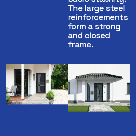
The large steel
reinforcements
form a strong
and closed
frame.