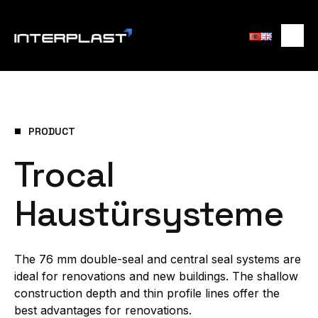
PRODUCT
Trocal
Haustürsysteme
The 76 mm double-seal and central seal systems are
ideal for renovations and new buildings. The shallow
construction depth and thin profile lines offer the
best advantages for renovations.