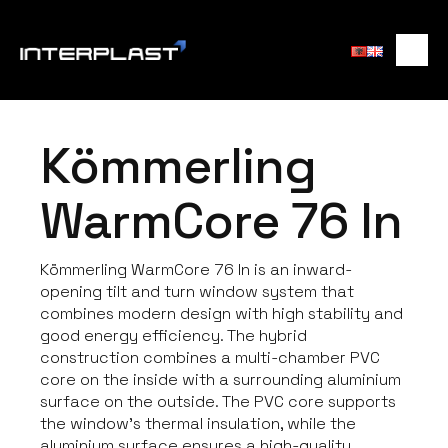
Kömmerling
WarmCore 76 In
Kömmerling WarmCore 76 In is an inward-
opening tilt and turn window system that
combines modern design with high stability and
good energy efficiency. The hybrid
construction combines a multi-chamber PVC
core on the inside with a surrounding aluminium
surface on the outside. The PVC core supports
the window’s thermal insulation, while the
aluminium surface ensures a high-quality