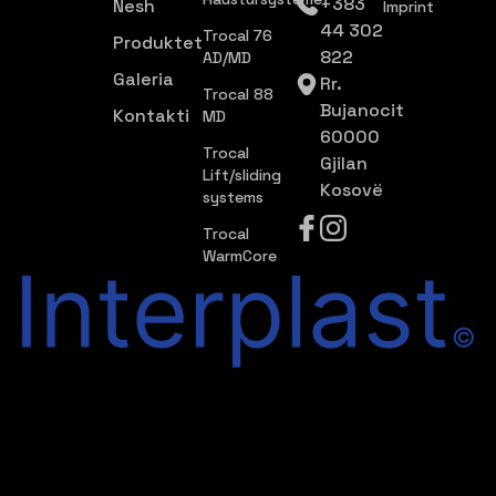
+383
Nesh
Imprint
44 302
Trocal 76
Produktet
822
AD/MD
Galeria
Rr.
Trocal 88
Bujanocit
Kontakti
MD
60000
Trocal
Gjilan
Lift/sliding
Kosovë
systems
Trocal
WarmCore