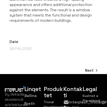
appearance and offers additional protection
against the elements. The result is a window
system that meets the functional and design
requirements of modern buildings.
Date
24 Prill, 2026
Next
Linqet
Produk
Kontak
Legal
tet
ti
Dy dekada
Ballina
Kushtet e
ekselencë
Privatësisë
interplast_trocal@
Trocal
Rreth
arkitekturale
Haustürsysteme