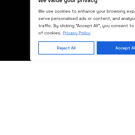
We value your privacy
We use cookies to enhance your browsing exp
serve personalised ads or content, and analys
traffic. By clicking "Accept All", you consent to
of cookies.
Privacy Policy
Reject All
Accept Al