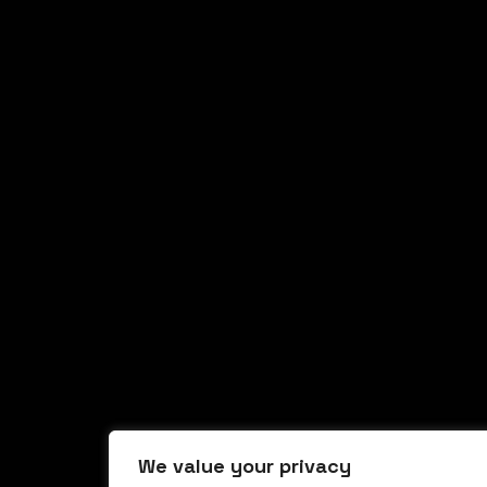
We value your privacy