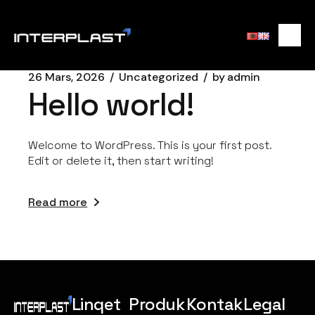
26 Mars, 2026
Uncategorized
by
admin
Hello world!
Welcome to WordPress. This is your first post.
Edit or delete it, then start writing!
Read more
Linqet
Produk
Kontak
Legal