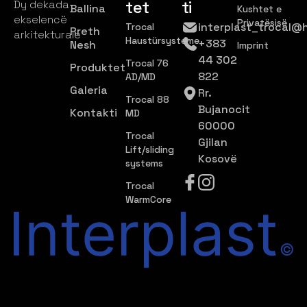
tet
ti
Dy dekada
Ballina
Kushtet e
ekselencë
Privatësisë
interplast_trocal@
Trocal
Rreth
arkitekturale
Haustürsysteme
+383
Nesh
Imprint
44 302
Trocal 76
Produktet
822
AD/MD
Galeria
Rr.
Trocal 88
Bujanocit
Kontakti
MD
60000
Trocal
Gjilan
Lift/sliding
Kosovë
systems
Trocal
WarmCore